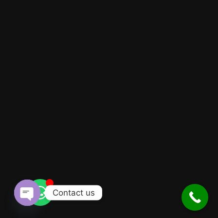
Contact us
Open
chaty